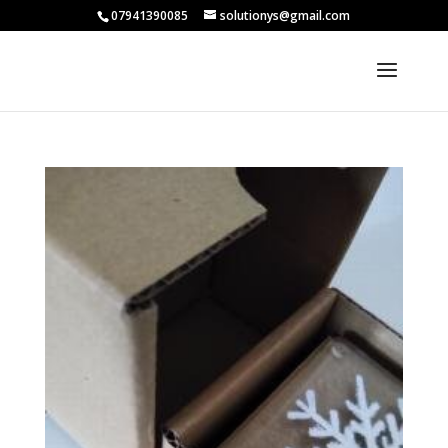
07941390085
solutionys@gmail.com