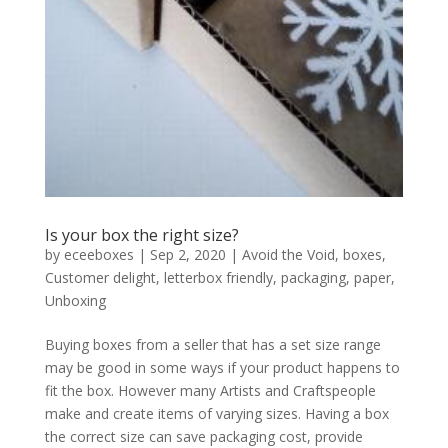
Is your box the right size?
by
eceeboxes
|
Sep 2, 2020
|
Avoid the Void
,
boxes
,
Customer delight
,
letterbox friendly
,
packaging
,
paper
,
Unboxing
Buying boxes from a seller that has a set size range
may be good in some ways if your product happens to
fit the box. However many Artists and Craftspeople
make and create items of varying sizes. Having a box
the correct size can save packaging cost, provide