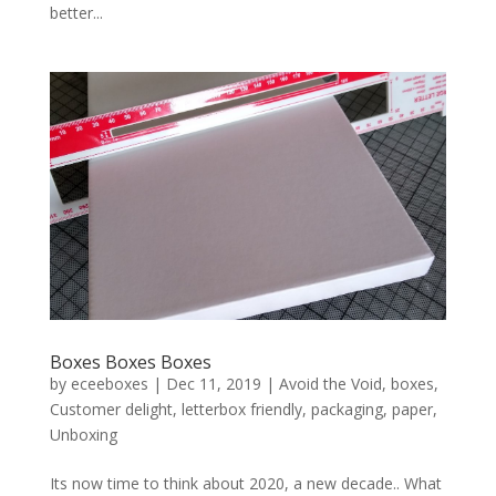
better...
Boxes Boxes Boxes
by
eceeboxes
|
Dec 11, 2019
|
Avoid the Void
,
boxes
,
Customer delight
,
letterbox friendly
,
packaging
,
paper
,
Unboxing
Its now time to think about 2020, a new decade.. What