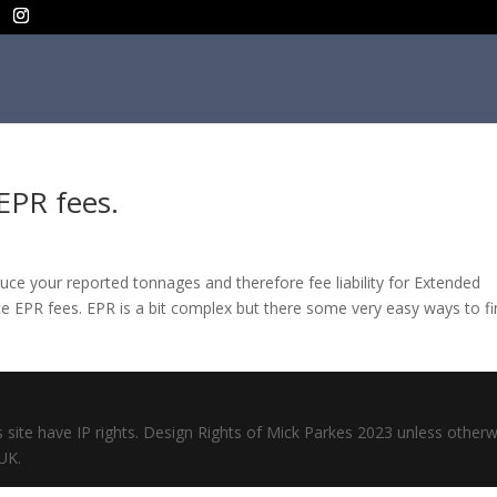
EPR fees.
uce your reported tonnages and therefore fee liability for Extended
ce EPR fees. EPR is a bit complex but there some very easy ways to f
s site have IP rights. Design Rights of Mick Parkes 2023 unless otherw
UK.