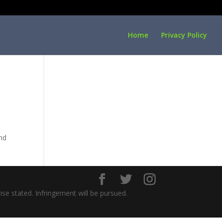
Home
Privacy Policy
ind
ise stated. Infringement will be pursued.