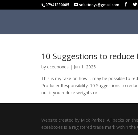
07941390085
solutionys@gmail.com
10 Suggestions to reduce 
by
eceeboxes
|
Jun 1, 2025
This is my take on how it may be possible to red
Producer Responsibility. 10 Suggestions to redu
out if you reduce weights or...
Website created by Mick Parkes. All packs on thi
eceeboxes is a registered trade mark within the 