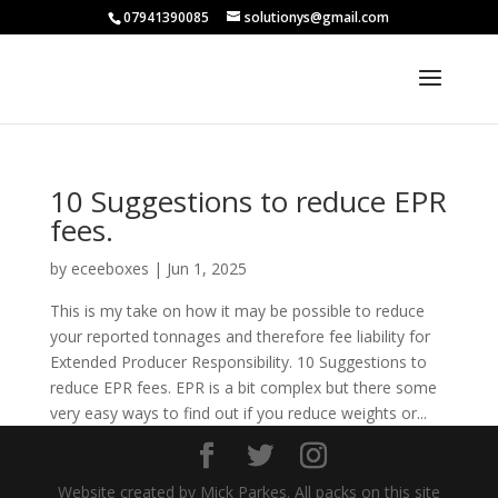
07941390085
solutionys@gmail.com
10 Suggestions to reduce EPR
fees.
by
eceeboxes
|
Jun 1, 2025
This is my take on how it may be possible to reduce
your reported tonnages and therefore fee liability for
Extended Producer Responsibility. 10 Suggestions to
reduce EPR fees. EPR is a bit complex but there some
very easy ways to find out if you reduce weights or...
Website created by Mick Parkes. All packs on this site