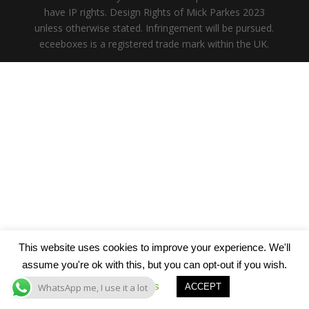
have IP rights. Design Rights of Mick Parkes 2023
unless otherwise stated. Infringement will be pursued.
eceeboxes is a registered trade mark within the UK.
This website uses cookies to improve your experience. We'll
assume you're ok with this, but you can opt-out if you wish.
Cookie settings
WhatsApp me, I use it a lot
ACCEPT