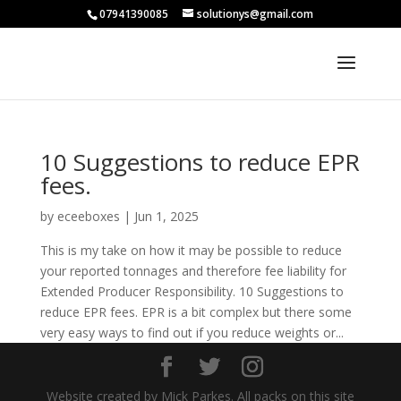
07941390085
solutionys@gmail.com
10 Suggestions to reduce EPR
fees.
by
eceeboxes
|
Jun 1, 2025
This is my take on how it may be possible to reduce
your reported tonnages and therefore fee liability for
Extended Producer Responsibility. 10 Suggestions to
reduce EPR fees. EPR is a bit complex but there some
very easy ways to find out if you reduce weights or...
Website created by Mick Parkes. All packs on this site