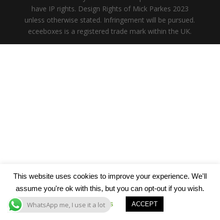
have IP rights. Design Rights of Mick Parkes 2023
unless otherwise stated. Infringement will be pursued.
eceeboxes is a registered trade mark within the UK.
This website uses cookies to improve your experience. We'll
assume you're ok with this, but you can opt-out if you wish.
Cookie settings
WhatsApp me, I use it a lot
ACCEPT